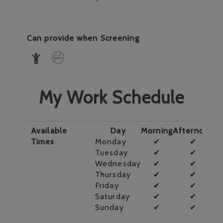
Can provide when Screening
My Work Schedule
Available
Day
Morning
Afternoon
E
Times
Monday
✔
✔
Tuesday
✔
✔
Wednesday
✔
✔
Thursday
✔
✔
Friday
✔
✔
Saturday
✔
✔
Sunday
✔
✔