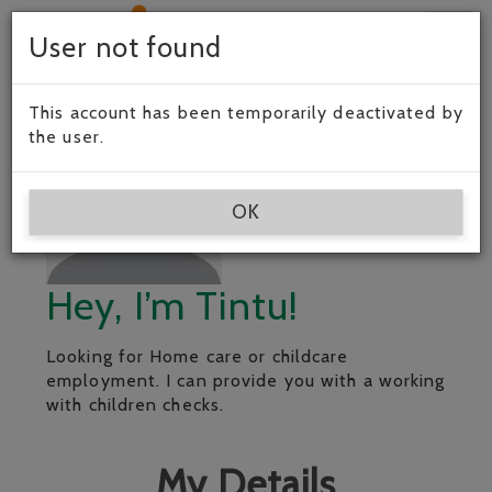
Togg
User not found
navig
This account has been temporarily deactivated by
the user.
OK
Hey, I’m Tintu!
Looking for Home care or childcare
employment. I can provide you with a working
with children checks.
My Details