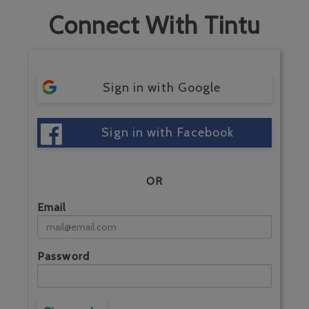
Connect With Tintu
Sign in with Google
Sign in with Facebook
OR
Email
Password