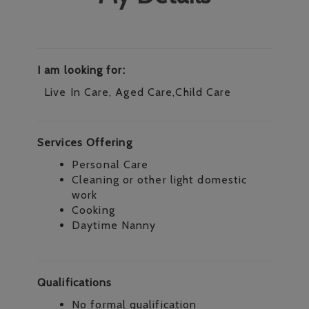
I am looking for:
Live In Care, Aged Care,Child Care
Services Offering
Personal Care
Cleaning or other light domestic
work
Cooking
Daytime Nanny
Qualifications
No formal qualification