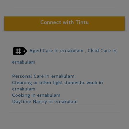
Connect with Tintu
Aged Care in ernakulam
, Child Care in
ernakulam
Personal Care in ernakulam
Cleaning or other light domestic work in
ernakulam
Cooking in ernakulam
Daytime Nanny in ernakulam