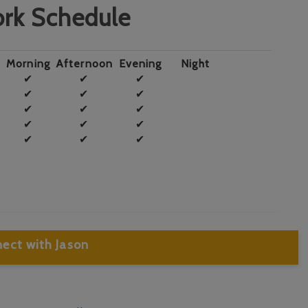
rk Schedule
Morning
Afternoon
Evening
Night
✔
✔
✔
✔
✔
✔
✔
✔
✔
✔
✔
✔
✔
✔
✔
ect with Jason