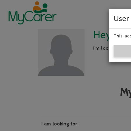
User
Hey, I’m
This ac
I'm looking for 
My
I am looking for: