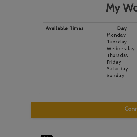
My Wo
Available Times
Day
Monday
Tuesday
Wednesday
Thursday
Friday
Saturday
Sunday
Conn