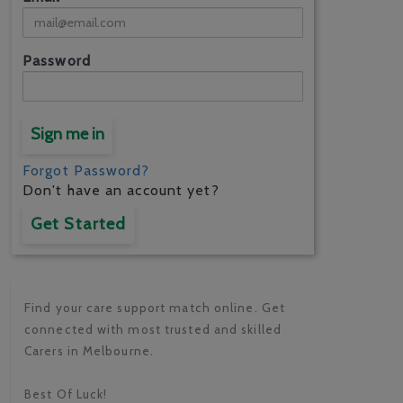
Password
Sign me in
Forgot Password?
Don't have an account yet?
Get Started
Find your care support match online. Get
connected with most trusted and skilled
Carers in Melbourne.
Best Of Luck!