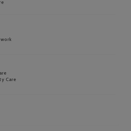
re
 work
are
ity Care