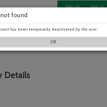
Sign Up
Sign In
 not found
 Jason !
count has been temporarily deactivated by the user.
a very experienced carer
OK
 Details