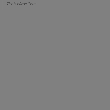
The MyCarer Team