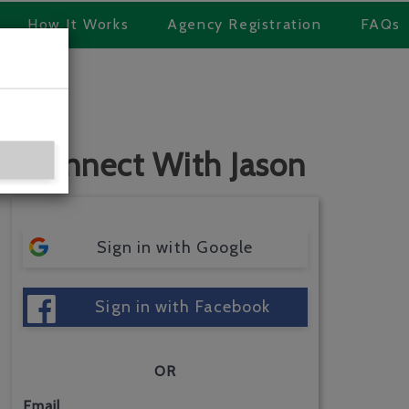
How It Works
Agency Registration
FAQs
Connect With Jason
Sign in with Google
Sign in with Facebook
OR
Email