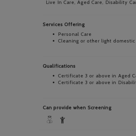
Live In Care, Aged Care, Disability Ca
Services Offering
Personal Care
Cleaning or other light domestic
Qualifications
Certificate 3 or above in Aged C
Certificate 3 or above in Disabil
Can provide when Screening