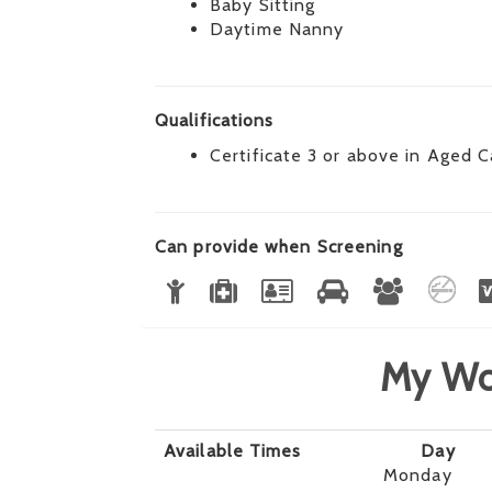
Baby Sitting
Daytime Nanny
Qualifications
Certificate 3 or above in Aged C
Can provide when Screening
My Wo
Available Times
Day
Monday