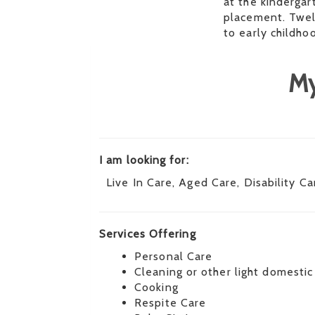
at the kindergar
placement. Twel
to early childho
My
I am looking for:
Live In Care, Aged Care, Disability Ca
Services Offering
Personal Care
Cleaning or other light domestic
Cooking
Respite Care