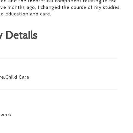
ten and the theoretical component relating to the
ve months ago, I changed the course of my studies
od education and care.
 Details
re,Child Care
 work