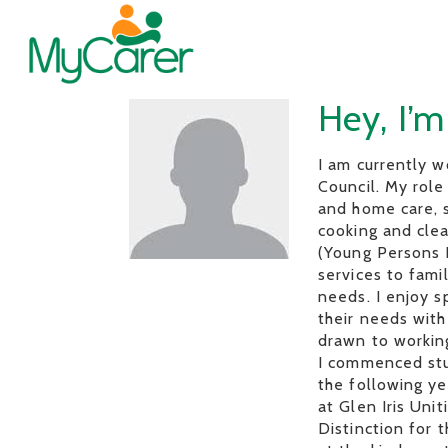
Hey, I’m
I am currently 
Council. My role
and home care, s
cooking and clea
(Young Persons R
services to fami
needs. I enjoy s
their needs with
drawn to working
I commenced stu
the following y
at Glen Iris Uni
Distinction for 