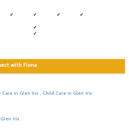
✔
✔
✔
✔
✔
✔
ect with Fiona
y Care in Glen Iris
, Child Care in Glen Iris
Glen Iris