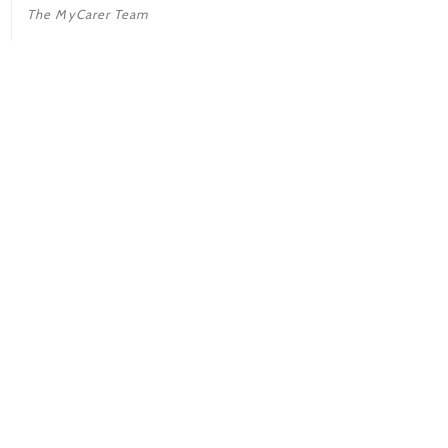
The MyCarer Team