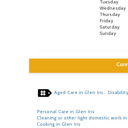
Tuesday
Wednesday
Thursday
Friday
Saturday
Sunday
Conn
Aged Care in Glen Iris
, Disabilit
Personal Care in Glen Iris
Cleaning or other light domestic work in 
Cooking in Glen Iris