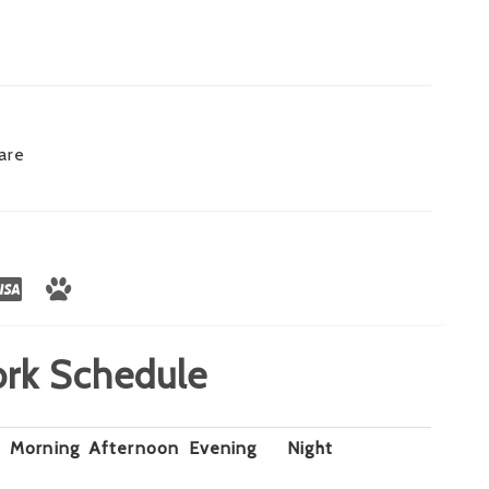
are
rk Schedule
Morning
Afternoon
Evening
Night