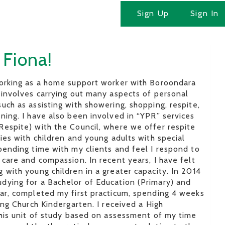
Sign Up
Sign In
 Fiona!
working as a home support worker with Boroondara
 involves carrying out many aspects of personal
uch as assisting with showering, shopping, respite,
ning. I have also been involved in “YPR” services
espite) with the Council, where we offer respite
lies with children and young adults with special
pending time with my clients and feel I respond to
 care and compassion. In recent years, I have felt
 with young children in a greater capacity. In 2014
dying for a Bachelor of Education (Primary) and
ear, completed my first practicum, spending 4 weeks
ting Church Kindergarten. I received a High
this unit of study based on assessment of my time