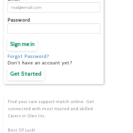
Password
Sign me in
Forgot Password?
Don't have an account yet?
Get Started
Find your care support match online. Get
connected with most trusted and skilled
Carers in Glen Iris.
Best Of Luck!