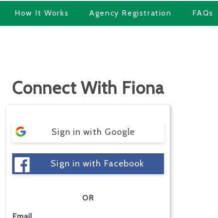
How It Works
Agency Registration
FAQs
Connect With Fiona
Sign in with Google
Sign in with Facebook
OR
Email