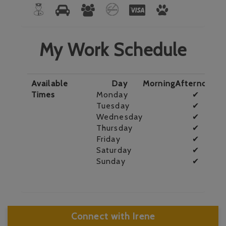
My Work Schedule
Available
Day
Morning
Afternoon
E
Times
Monday
✔
Tuesday
✔
Wednesday
✔
Thursday
✔
Friday
✔
Saturday
✔
Sunday
✔
Connect with Irene