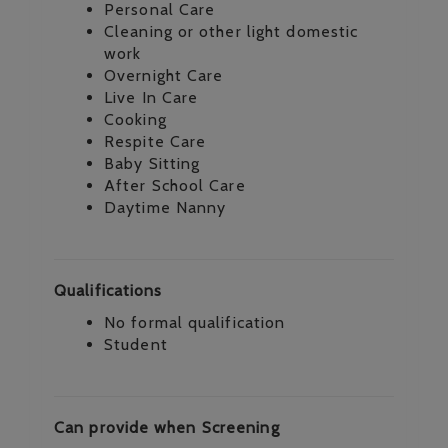
Personal Care
Cleaning or other light domestic
work
Overnight Care
Live In Care
Cooking
Respite Care
Baby Sitting
After School Care
Daytime Nanny
Qualifications
No formal qualification
Student
Can provide when Screening