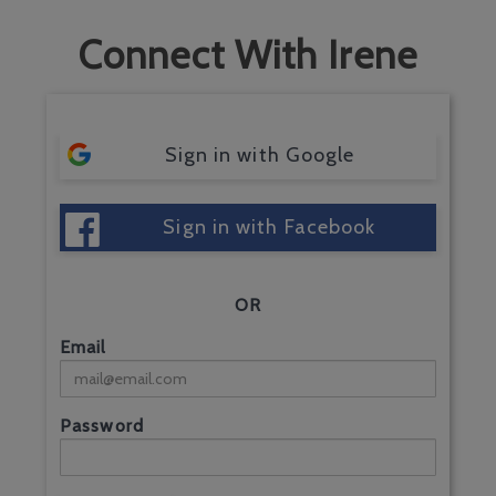
Connect With Irene
Sign in with Google
Sign in with Facebook
OR
Email
Password