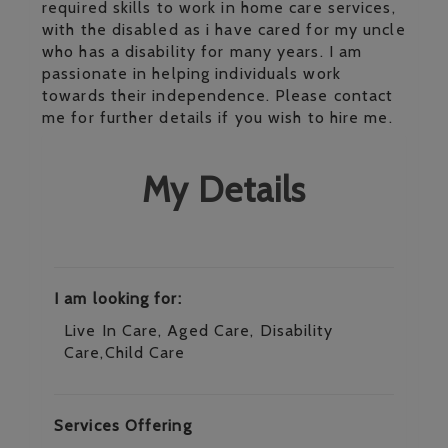
required skills to work in home care services,
with the disabled as i have cared for my uncle
who has a disability for many years. I am
passionate in helping individuals work
towards their independence. Please contact
me for further details if you wish to hire me.
My Details
I am looking for:
Live In Care, Aged Care, Disability
Care,Child Care
Services Offering