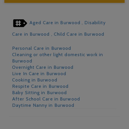
Aged Care in Burwood
, Disability
Care in Burwood
, Child Care in Burwood
Personal Care in Burwood
Cleaning or other light domestic work in
Burwood
Overnight Care in Burwood
Live In Care in Burwood
Cooking in Burwood
Respite Care in Burwood
Baby Sitting in Burwood
After School Care in Burwood
Daytime Nanny in Burwood