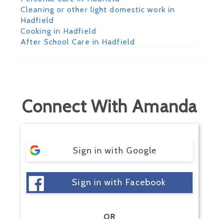
Cleaning or other light domestic work in
Hadfield
Cooking in Hadfield
After School Care in Hadfield
Connect With Amanda
Sign in with Google
Sign in with Facebook
OR