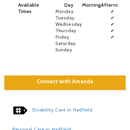
Available
Day
Morning
Afternoon
E
Times
Monday
✔
Tuesday
✔
Wednesday
✔
Thursday
✔
Friday
✔
Saturday
Sunday
Connect with Amanda
, Disability Care in Hadfield
Personal Care in Hadfield