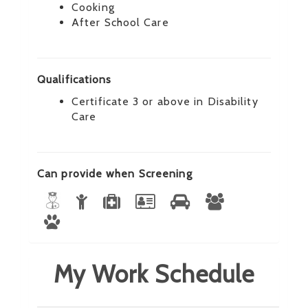
Cooking
After School Care
Qualifications
Certificate 3 or above in Disability
Care
Can provide when Screening
My Work Schedule