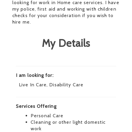
looking for work in Home care services. I have
my police, first aid and working with children
checks for your consideration if you wish to
hire me.
My Details
I am looking for:
Live In Care, Disability Care
Services Offering
Personal Care
Cleaning or other light domestic
work