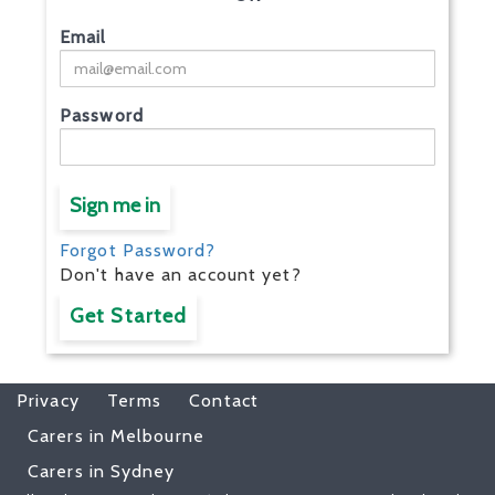
Email
Password
Sign me in
Forgot Password?
Don't have an account yet?
Get Started
Privacy
Terms
Contact
Carers in Melbourne
Carers in Sydney