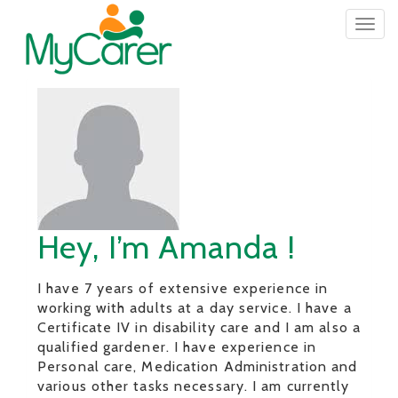
Togg
navig
Hey, I’m Amanda !
I have 7 years of extensive experience in
working with adults at a day service. I have a
Certificate IV in disability care and I am also a
qualified gardener. I have experience in
Personal care, Medication Administration and
various other tasks necessary. I am currently