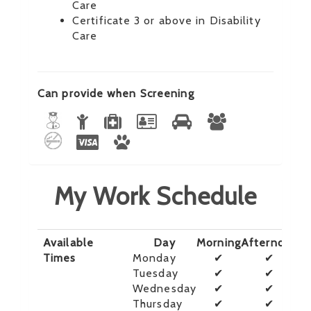
Care
Certificate 3 or above in Disability
Care
Can provide when Screening
My Work Schedule
Available
Day
Morning
Afternoon
E
Times
Monday
✔
✔
Tuesday
✔
✔
Wednesday
✔
✔
Thursday
✔
✔