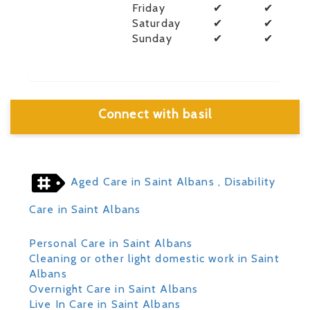
Friday
✔
✔
Saturday
✔
✔
Sunday
✔
✔
Connect with basil
Aged Care in Saint Albans
, Disability
Care in Saint Albans
Personal Care in Saint Albans
Cleaning or other light domestic work in Saint
Albans
Overnight Care in Saint Albans
Live In Care in Saint Albans