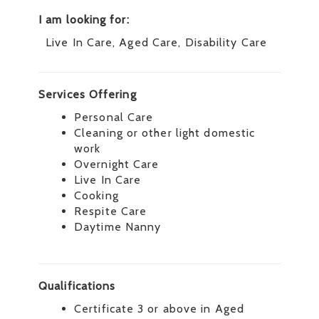
I am looking for:
Live In Care, Aged Care, Disability Care
Services Offering
Personal Care
Cleaning or other light domestic
work
Overnight Care
Live In Care
Cooking
Respite Care
Daytime Nanny
Qualifications
Certificate 3 or above in Aged