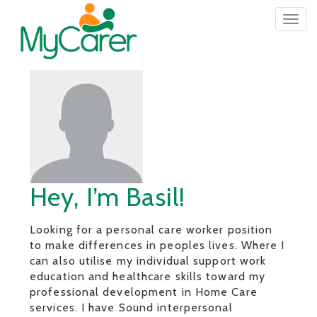
Togg
navig
Hey, I’m Basil!
Looking for a personal care worker position
to make differences in peoples lives. Where I
can also utilise my individual support work
education and healthcare skills toward my
professional development in Home Care
services. I have Sound interpersonal