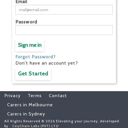
Email
Password
Sign me in
Forgot Password?
Don't have an account yet?
Get Started
Privacy
Terms
Contact
Carers in Melbourne
Carers in Sydney
All Rights Reserved © 2026 Elevating your journey, developed
by
CeyChain Labs (PVT) LTD