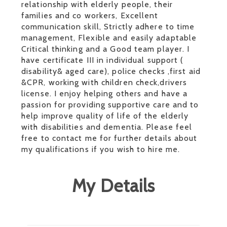
relationship with elderly people, their
families and co workers, Excellent
communication skill, Strictly adhere to time
management, Flexible and easily adaptable
Critical thinking and a Good team player. I
have certificate III in individual support (
disability& aged care), police checks ,first aid
&CPR, working with children check,drivers
license. I enjoy helping others and have a
passion for providing supportive care and to
help improve quality of life of the elderly
with disabilities and dementia. Please feel
free to contact me for further details about
my qualifications if you wish to hire me.
My Details