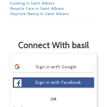
Cooking in Saint Albans
Respite Care in Saint Albans
Daytime Nanny in Saint Albans
Connect With basil
Sign in with Google
Sign in with Facebook
OR