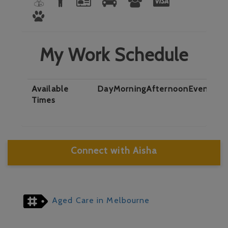
My Work Schedule
Available
Day
Morning
Afternoon
Evening
N
Times
Connect with Aisha
Aged Care in Melbourne