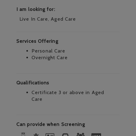
I am looking for:
Live In Care, Aged Care
Services Offering
Personal Care
Overnight Care
Qualifications
Certificate 3 or above in Aged
Care
Can provide when Screening