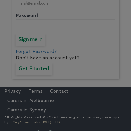
Password
Sign me in
Forgot Password?
Don't have an account yet?
Get Started
Privacy
Terms
Contact
Carers in Melbourne
Carers in Sydney
All Rights Reserved © 2026 Elevating your journey, developed
by
CeyChain Labs (PVT) LTD