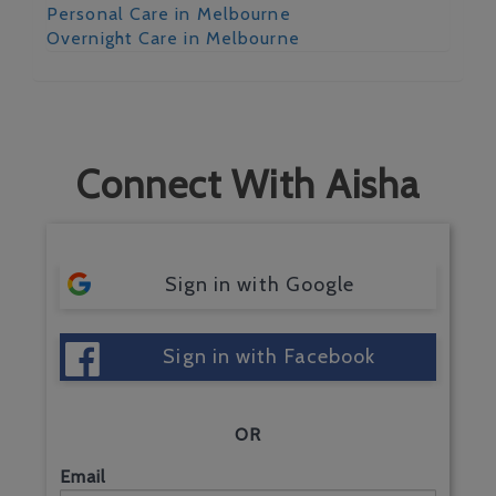
Personal Care in Melbourne
Overnight Care in Melbourne
Connect With Aisha
Sign in with Google
Sign in with Facebook
OR
Email