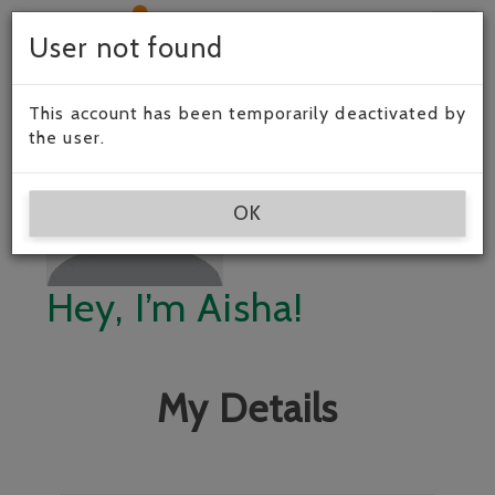
Togg
User not found
navig
This account has been temporarily deactivated by
the user.
OK
Hey, I’m Aisha!
My Details