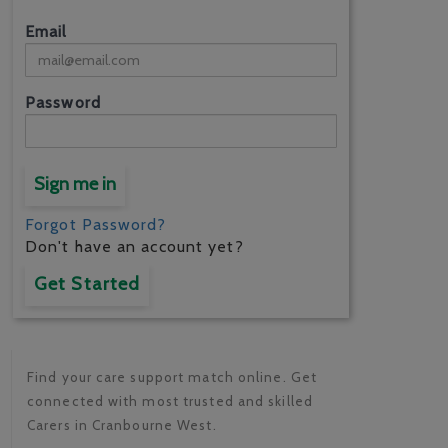
Email
Password
Sign me in
Forgot Password?
Don't have an account yet?
Get Started
Find your care support match online. Get
connected with most trusted and skilled
Carers in Cranbourne West.