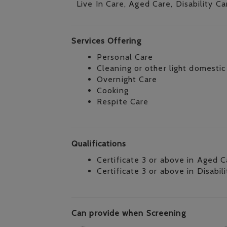
Live In Care, Aged Care, Disability Ca
Services Offering
Personal Care
Cleaning or other light domestic
Overnight Care
Cooking
Respite Care
Qualifications
Certificate 3 or above in Aged C
Certificate 3 or above in Disabil
Can provide when Screening