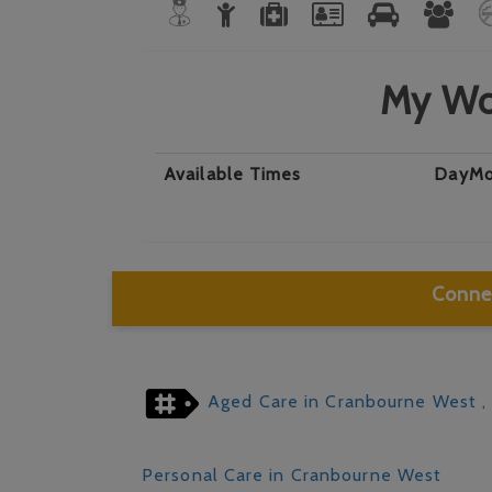
My Wo
Available Times
Day
Mo
Connec
Aged Care in Cranbourne West
,
Personal Care in Cranbourne West