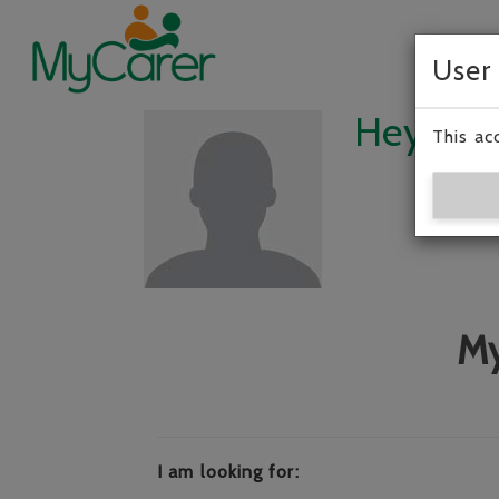
User
Hey, I’m
This ac
My
I am looking for: