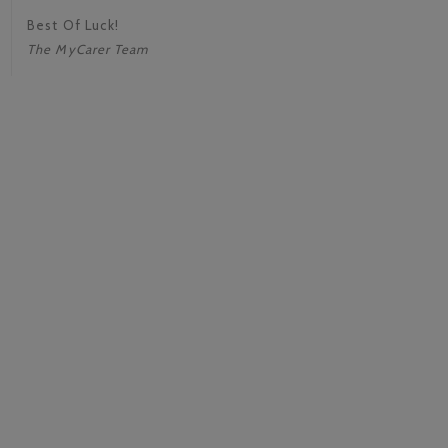
Best Of Luck!
The MyCarer Team