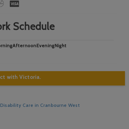
rk Schedule
rning
Afternoon
Evening
Night
t with Victoria.
 Disability Care in Cranbourne West