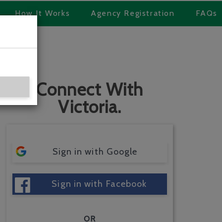
How It Works
Agency Registration
FAQs
Connect With
Victoria.
Sign in with Google
Sign in with Facebook
OR