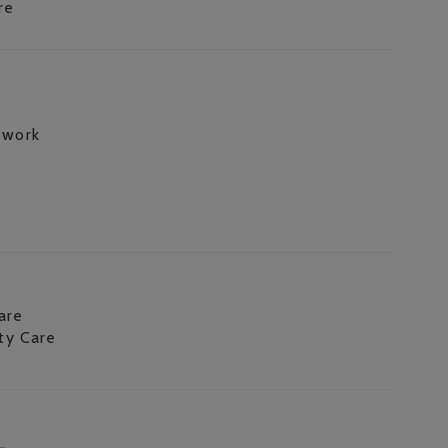
re
 work
are
ity Care