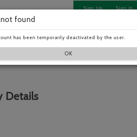
Sign Up
Sign In
 not found
 Victoria.!
count has been temporarily deactivated by the user.
OK
 Details