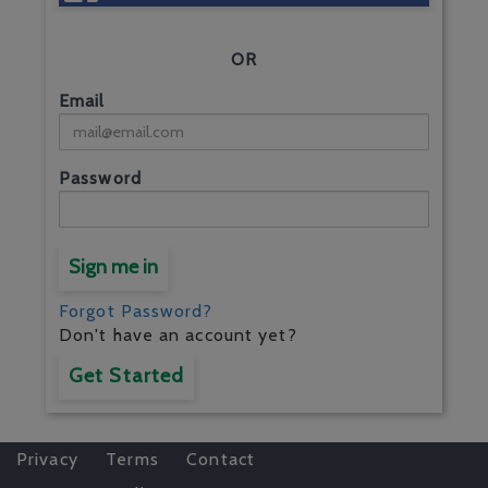
OR
Email
Password
Sign me in
Forgot Password?
Don't have an account yet?
Get Started
Privacy
Terms
Contact