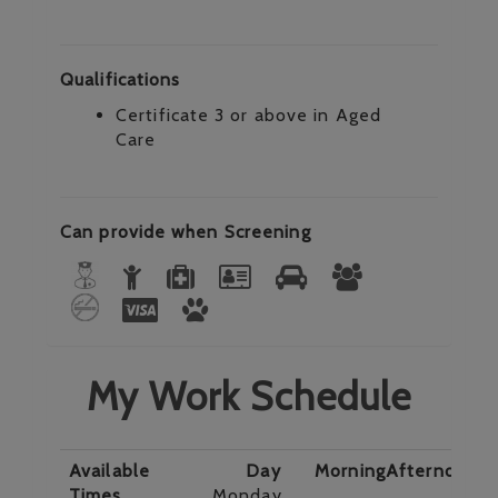
Qualifications
Certificate 3 or above in Aged
Care
Can provide when Screening
My Work Schedule
Available
Day
Morning
Afternoon
E
Times
Monday