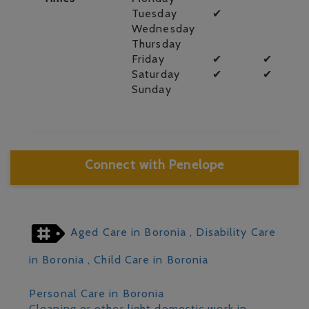
Tuesday
✔
Wednesday
Thursday
Friday
✔
✔
Saturday
✔
✔
Sunday
Connect with Penelope
Aged Care in Boronia
, Disability Care
in Boronia
, Child Care in Boronia
Personal Care in Boronia
Cleaning or other light domestic work in