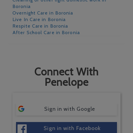
Boronia
Overnight Care in Boronia
Live In Care in Boronia
Respite Care in Boronia
After School Care in Boronia
Connect With
Penelope
Sign in with Google
Sign in with Facebook