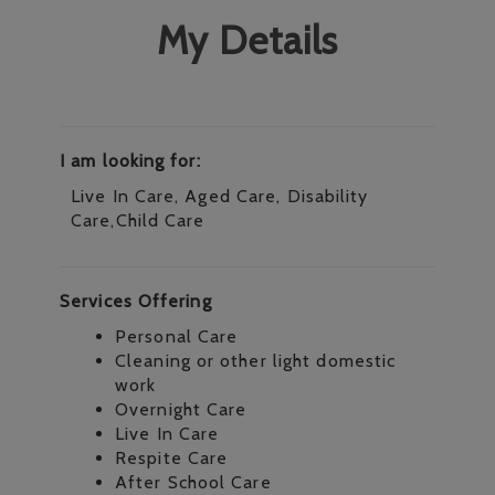
My Details
I am looking for:
Live In Care, Aged Care, Disability
Care,Child Care
Services Offering
Personal Care
Cleaning or other light domestic
work
Overnight Care
Live In Care
Respite Care
After School Care