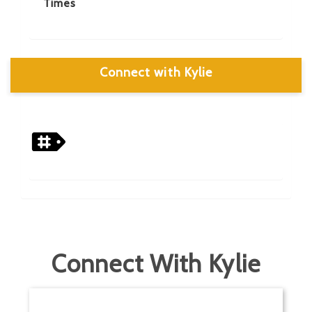
Times
Connect with Kylie
Connect With Kylie