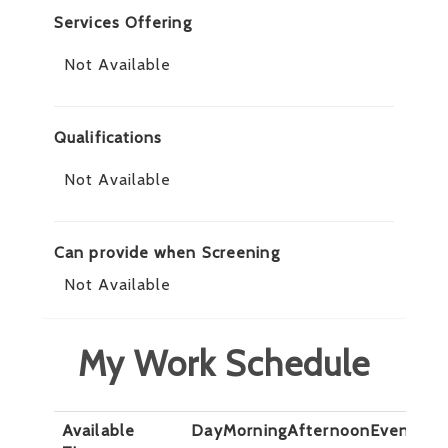
Services Offering
Not Available
Qualifications
Not Available
Can provide when Screening
Not Available
My Work Schedule
Available
Day
Morning
Afternoon
Evening
N