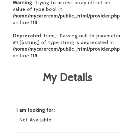
Warning
: Trying to access array offset on
value of type bool in
/home/mycarercom/public_html/provider.php
on line
118
Deprecated
: trim(): Passing null to parameter
#1 ($string) of type string is deprecated in
/home/mycarercom/public_html/provider.php
on line
118
My Details
I am looking for:
Not Available