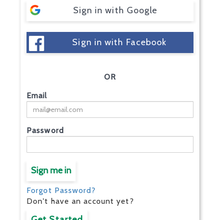
Sign in with Google
Sign in with Facebook
OR
Email
Password
Sign me in
Forgot Password?
Don't have an account yet?
Get Started