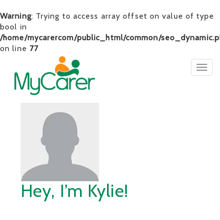
Warning
: Trying to access array offset on value of type
bool in
/home/mycarercom/public_html/common/seo_dynamic.p
on line
77
Togg
navig
Hey, I’m Kylie!