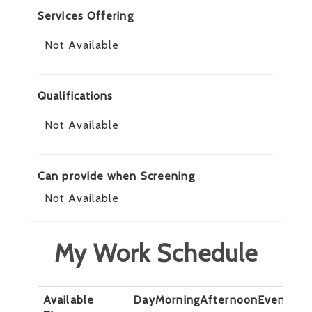
Services Offering
Not Available
Qualifications
Not Available
Can provide when Screening
Not Available
My Work Schedule
Available
Day
Morning
Afternoon
Evening
N