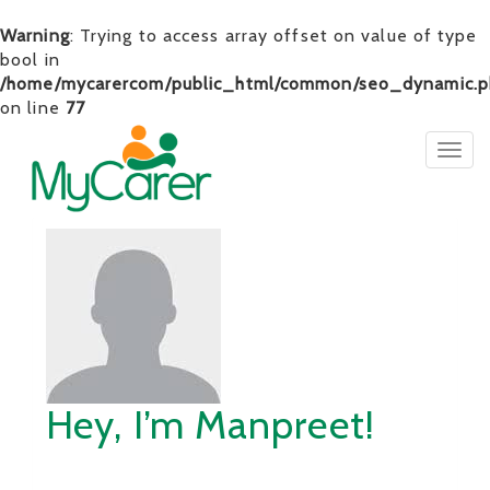
Warning
: Trying to access array offset on value of type
bool in
/home/mycarercom/public_html/common/seo_dynamic.p
on line
77
Togg
navig
Hey, I’m Manpreet!