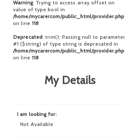
Warning
: Trying to access array offset on
value of type bool in
/home/mycarercom/public_html/provider.php
on line
118
Deprecated
: trim(): Passing null to parameter
#1 ($string) of type string is deprecated in
/home/mycarercom/public_html/provider.php
on line
118
My Details
I am looking for:
Not Available