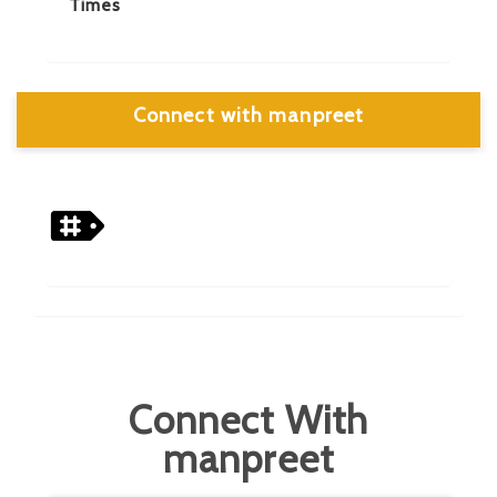
Times
Connect with manpreet
Connect With
manpreet