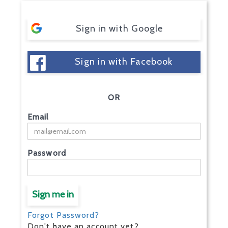
Sign in with Google
Sign in with Facebook
OR
Email
Password
Sign me in
Forgot Password?
Don't have an account yet?