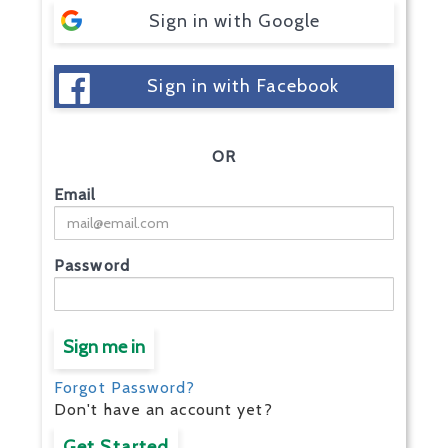
Sign in with Google
Sign in with Facebook
OR
Email
Password
Sign me in
Forgot Password?
Don't have an account yet?
Get Started