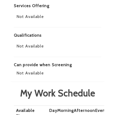
Services Offering
Not Available
Qualifications
Not Available
Can provide when Screening
Not Available
My Work Schedule
Available
Day
Morning
Afternoon
Evening
N