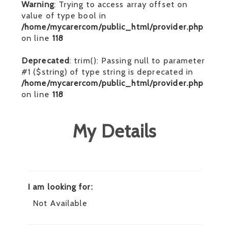
Warning
: Trying to access array offset on
value of type bool in
/home/mycarercom/public_html/provider.php
on line
118
Deprecated
: trim(): Passing null to parameter
#1 ($string) of type string is deprecated in
/home/mycarercom/public_html/provider.php
on line
118
My Details
I am looking for:
Not Available