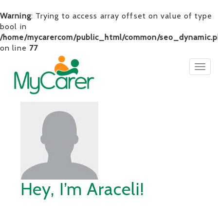
Warning
: Trying to access array offset on value of type
bool in
/home/mycarercom/public_html/common/seo_dynamic.p
on line
77
Togg
navig
Hey, I’m Araceli!