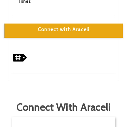
Times
Connect with Araceli
Connect With Araceli