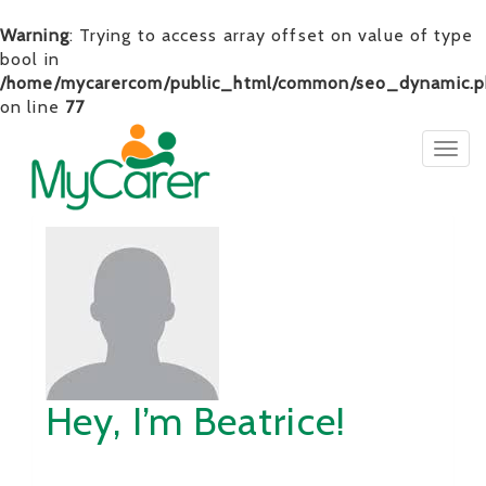
Warning
: Trying to access array offset on value of type
bool in
/home/mycarercom/public_html/common/seo_dynamic.p
on line
77
Togg
navig
Hey, I’m Beatrice!