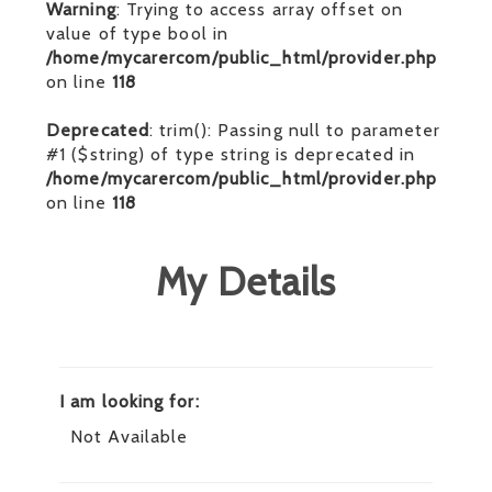
Warning
: Trying to access array offset on
value of type bool in
/home/mycarercom/public_html/provider.php
on line
118
Deprecated
: trim(): Passing null to parameter
#1 ($string) of type string is deprecated in
/home/mycarercom/public_html/provider.php
on line
118
My Details
I am looking for:
Not Available