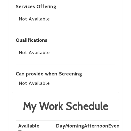
Services Offering
Not Available
Qualifications
Not Available
Can provide when Screening
Not Available
My Work Schedule
Available
Day
Morning
Afternoon
Evening
N