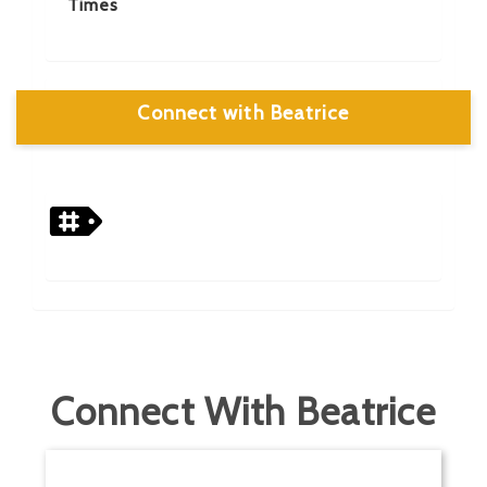
Times
Connect with Beatrice
Connect With Beatrice