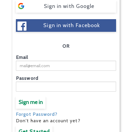
Sign in with Google
Sign in with Facebook
OR
Email
Password
Sign me in
Forgot Password?
Don't have an account yet?
Get Started