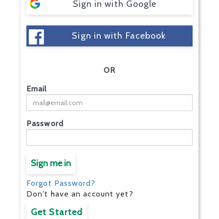
Sign in with Google
Sign in with Facebook
OR
Email
Password
Sign me in
Forgot Password?
Don't have an account yet?
Get Started