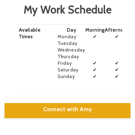
My Work Schedule
Available
Day
Morning
Afternoon
E
Times
Monday
✔
✔
Tuesday
Wednesday
Thursday
Friday
✔
✔
Saturday
✔
✔
Sunday
✔
✔
Connect with Amy