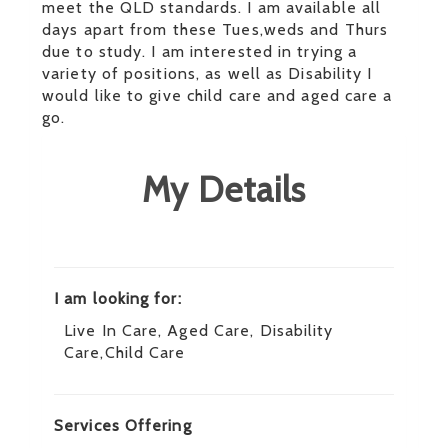
meet the QLD standards. I am available all
days apart from these Tues,weds and Thurs
due to study. I am interested in trying a
variety of positions, as well as Disability I
would like to give child care and aged care a
go.
My Details
I am looking for:
Live In Care, Aged Care, Disability
Care,Child Care
Services Offering