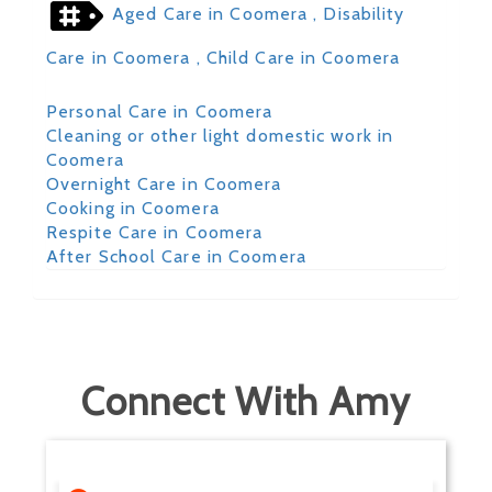
Aged Care in Coomera
, Disability
Care in Coomera
, Child Care in Coomera
Personal Care in Coomera
Cleaning or other light domestic work in
Coomera
Overnight Care in Coomera
Cooking in Coomera
Respite Care in Coomera
After School Care in Coomera
Connect With Amy