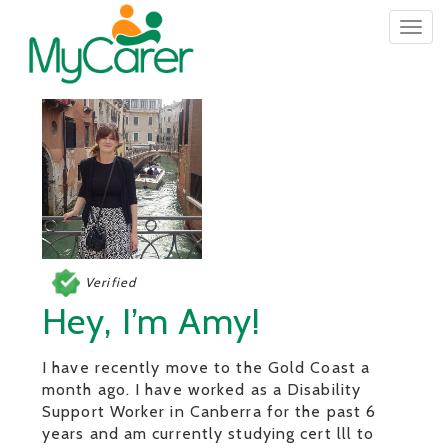
Togg
navig
Verified
Hey, I’m Amy!
I have recently move to the Gold Coast a
month ago. I have worked as a Disability
Support Worker in Canberra for the past 6
years and am currently studying cert lll to