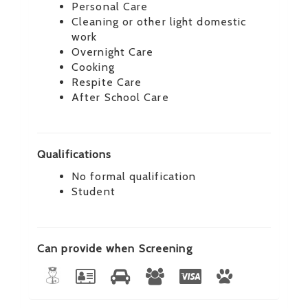
Personal Care
Cleaning or other light domestic
work
Overnight Care
Cooking
Respite Care
After School Care
Qualifications
No formal qualification
Student
Can provide when Screening