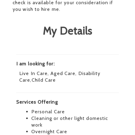
check is available for your consideration if
you wish to hire me.
My Details
I am looking for:
Live In Care, Aged Care, Disability
Care,Child Care
Services Offering
Personal Care
Cleaning or other light domestic
work
Overnight Care