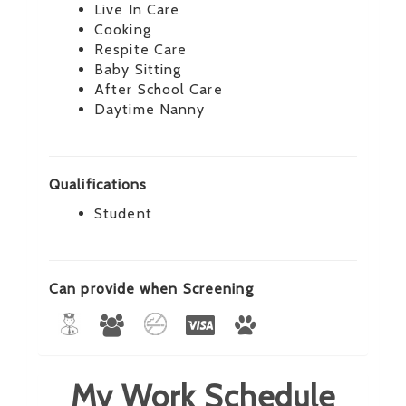
Live In Care
Cooking
Respite Care
Baby Sitting
After School Care
Daytime Nanny
Qualifications
Student
Can provide when Screening
My Work Schedule