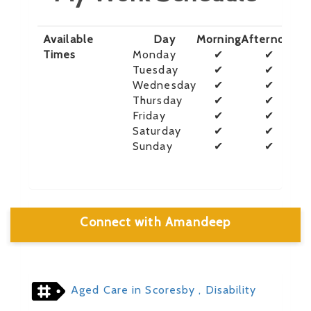
Available
Day
Morning
Afternoon
E
Times
Monday
✔
✔
Tuesday
✔
✔
Wednesday
✔
✔
Thursday
✔
✔
Friday
✔
✔
Saturday
✔
✔
Sunday
✔
✔
Connect with Amandeep
Aged Care in Scoresby
, Disability