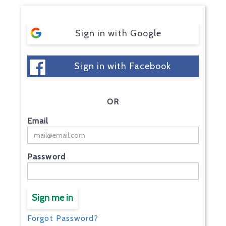
Sign in with Google
Sign in with Facebook
OR
Email
Password
Sign me in
Forgot Password?