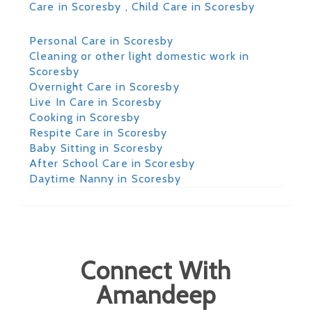
Care in Scoresby
, Child Care in Scoresby
Personal Care in Scoresby
Cleaning or other light domestic work in
Scoresby
Overnight Care in Scoresby
Live In Care in Scoresby
Cooking in Scoresby
Respite Care in Scoresby
Baby Sitting in Scoresby
After School Care in Scoresby
Daytime Nanny in Scoresby
Connect With
Amandeep