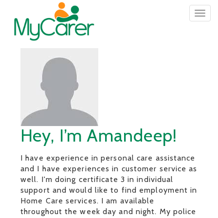
Togg
navig
Hey, I’m Amandeep!
I have experience in personal care assistance
and I have experiences in customer service as
well. I'm doing certificate 3 in individual
support and would like to find employment in
Home Care services. I am available
throughout the week day and night. My police