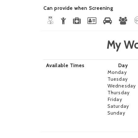
Can provide when Screening
My Wo
Available Times
Day
Monday
Tuesday
Wednesday
Thursday
Friday
Saturday
Sunday