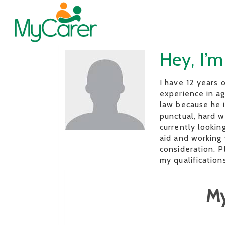
Hey, I’m
I have 12 years 
experience in ag
law because he i
punctual, hard w
currently lookin
aid and working 
consideration. P
my qualifications
My