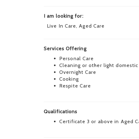
I am looking for:
Live In Care, Aged Care
Services Offering
Personal Care
Cleaning or other light domestic
Overnight Care
Cooking
Respite Care
Qualifications
Certificate 3 or above in Aged C