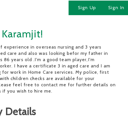
Sign Up
Sign In
 Karamjit!
of experience in overseas nursing and 3 years
ed care and also was looking befor my father in
s 86 years old .I'm a good team player,I'm
orker. I have a certificate 3 in aged care and I am
g for work in Home Care services. My police, first
with children checks are available for your
lease feel free to contact me for further details on
 if you wish to hire me.
 Details