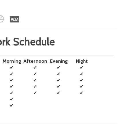
rk Schedule
Morning
Afternoon
Evening
Night
✔
✔
✔
✔
✔
✔
✔
✔
✔
✔
✔
✔
✔
✔
✔
✔
✔
✔
✔
✔
✔
✔