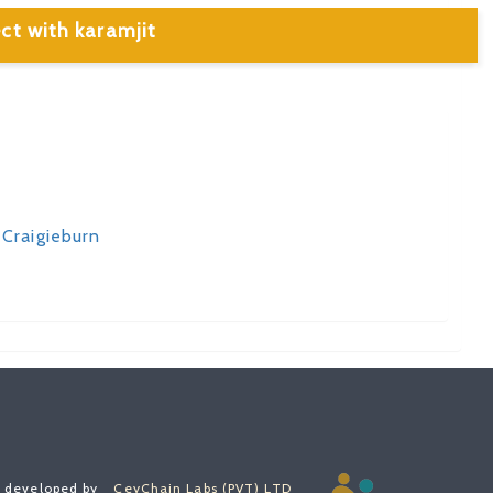
ct with karamjit
 Craigieburn
, developed by
CeyChain Labs (PVT) LTD