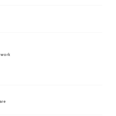
 work
are