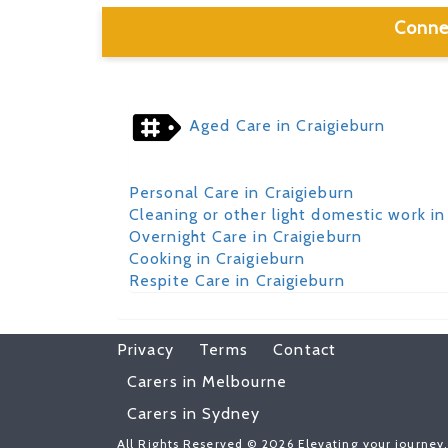
Conne
Aged Care in Craigieburn
Personal Care in Craigieburn
Cleaning or other light domestic work in
Overnight Care in Craigieburn
Cooking in Craigieburn
Respite Care in Craigieburn
Privacy
Terms
Contact
Carers in Melbourne
Carers in Sydney
All Rights Reserved © 2026 Elevating your journey