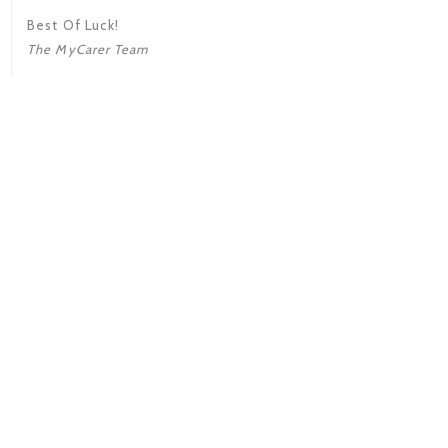
Best Of Luck!
The MyCarer Team