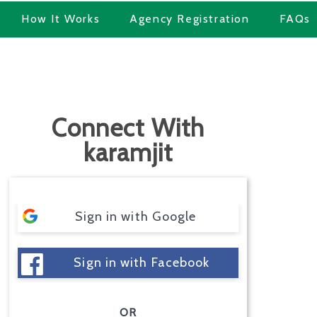
How It Works
Agency Registration
FAQs
Connect With
karamjit
Sign in with Google
Sign in with Facebook
OR