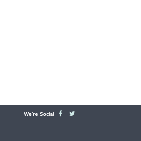
We're Social