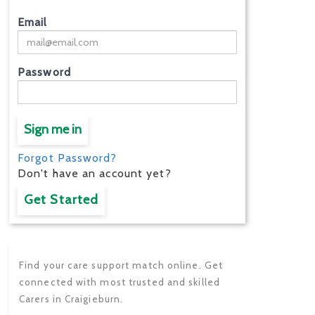
Email
Password
Sign me in
Forgot Password?
Don't have an account yet?
Get Started
Find your care support match online. Get
connected with most trusted and skilled
Carers in Craigieburn.