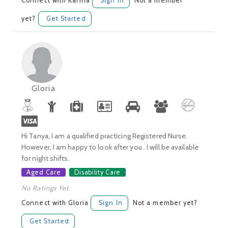
Connect with Karina
Sign In
Not a member
yet?
Get Started
Gloria
Hi Tanya, I am a qualified practicing Registered Nurse.
However, I am happy to look after you . I will be available
for night shifts.
Aged Care
Disability Care
No Ratings Yet.
Connect with Gloria
Sign In
Not a member yet?
Get Started