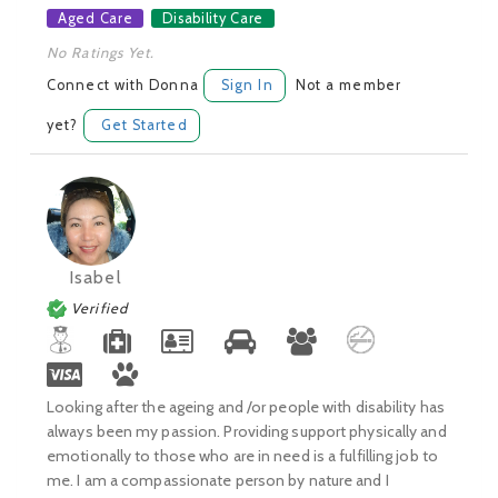
Aged Care
Disability Care
No Ratings Yet.
Connect with Donna
Sign In
Not a member
yet?
Get Started
Isabel
Verified
Looking after the ageing and /or people with disability has
always been my passion. Providing support physically and
emotionally to those who are in need is a fulfilling job to
me. I am a compassionate person by nature and I