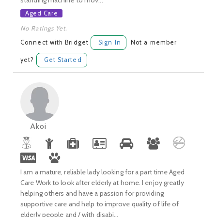
standing machine to mov...
Aged Care
No Ratings Yet.
Connect with Bridget
Sign In
Not a member
yet?
Get Started
Akoi
I am a mature, reliable lady looking for a part time Aged
Care Work to look after elderly at home. I enjoy greatly
helping others and have a passion for providing
supportive care and help to improve quality of life of
elderly people and / with disabi...