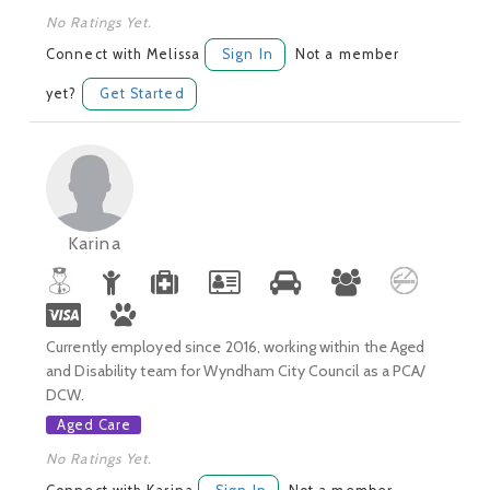
No Ratings Yet.
Connect with Melissa
Sign In
Not a member
yet?
Get Started
Karina
Currently employed since 2016, working within the Aged
and Disability team for Wyndham City Council as a PCA/
DCW.
Aged Care
No Ratings Yet.