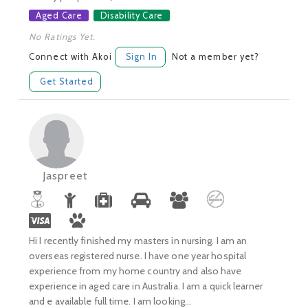
Aged Care
Disability Care
No Ratings Yet.
Connect with Akoi
Sign In
Not a member yet?
Get Started
Jaspreet
Hi I recently finished my masters in nursing. I am an
overseas registered nurse. I have one year hospital
experience from my home country and also have
experience in aged care in Australia. I am a quick learner
and e available full time. I am looking...