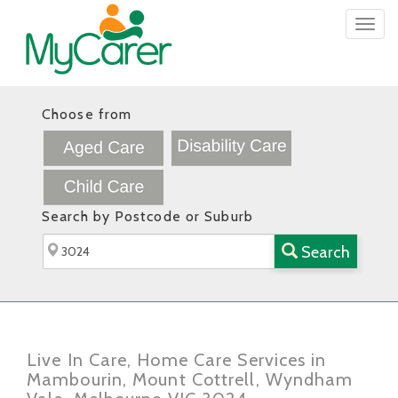
Togg
navig
Choose from
Search by Postcode or Suburb
Search
Live In Care, Home Care Services in
Mambourin, Mount Cottrell, Wyndham