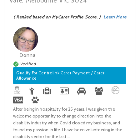
Vale, Melbourne VIC 3024
( Ranked based on MyCarer Profile Score. )
Learn More
Donna
Verified
Qualify For Centrelink Carer Payment / Carer
Allowance
After being in hospitality for 25 years, I was given the
welcome opportunity to change direction into the
disability industry when Covid closed my business, and
found my passion in life. I have been volunteering in the
disability sector for the last ...