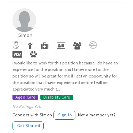
Simon
I would like to work for this position because I do have an
experience for the position and I know more for the
position so will be great for me if I get an opportunity for
the position that I have experienced before I will be
appreciated very much t...
Aged Care
Disability Care
No Ratings Yet.
Connect with Simon
Sign In
Not a member yet?
Get Started