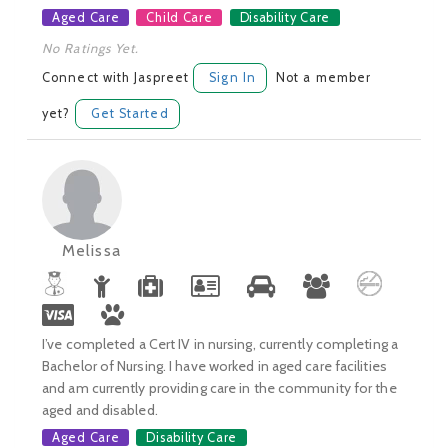
Aged Care
Child Care
Disability Care
No Ratings Yet.
Connect with Jaspreet
Sign In
Not a member
yet?
Get Started
Melissa
I’ve completed a Cert IV in nursing, currently completing a
Bachelor of Nursing. I have worked in aged care facilities
and am currently providing care in the community for the
aged and disabled.
Aged Care
Disability Care