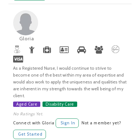
Gloria
As a Registered Nurse, I would continue to strive to
become one of the best within my area of expertise and
would also work to apply the uniqueness and qualities that
are inherent in my strength towards the well being of my
client.
Aged Care
Disability Care
No Ratings Yet.
Connect with Gloria
Sign In
Not a member yet?
Get Started