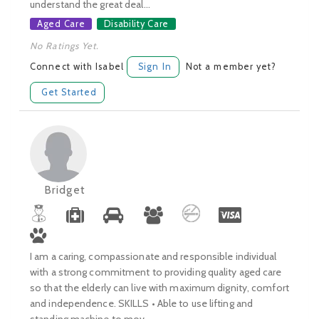
understand the great deal...
Aged Care
Disability Care
No Ratings Yet.
Connect with Isabel
Sign In
Not a member yet?
Get Started
Bridget
I am a caring, compassionate and responsible individual
with a strong commitment to providing quality aged care
so that the elderly can live with maximum dignity, comfort
and independence. SKILLS • Able to use lifting and