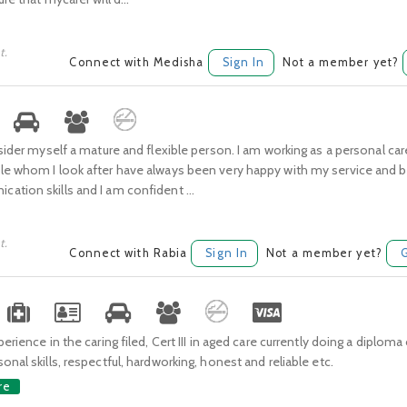
t.
Connect with Medisha
Sign In
Not a member yet?
nsider myself a mature and flexible person. I am working as a personal car
le whom I look after have always been very happy with my service and be
tion skills and I am confident ...
t.
Connect with Rabia
Sign In
Not a member yet?
erience in the caring filed, Cert III in aged care currently doing a diploma 
onal skills, respectful, hardworking, honest and reliable etc.
re