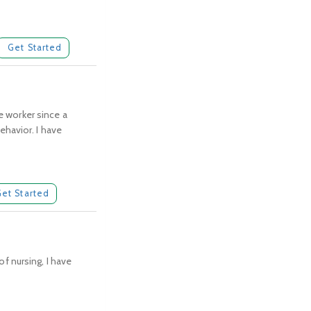
Get Started
e worker since a
havior. I have
Get Started
of nursing, I have