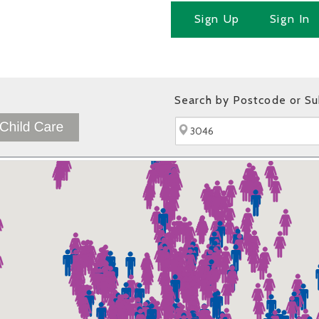
Sign Up
Sign In
Search by Postcode or S