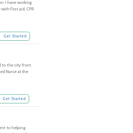
on. I have working
 with First aid, CPR
Get Started
d to the city from
led Nurse at the
Get Started
nt to helping