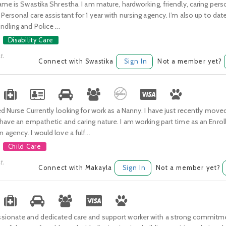
ame is Swastika Shrestha. I am mature, hardworking, friendly, caring pers
Personal care assistant for 1 year with nursing agency. I’m also up to date
dling and Police ...
Disability Care
t.
Connect with Swastika
Sign In
Not a member yet?
ed Nurse Currently looking for work as a Nanny. I have just recently move
have an empathetic and caring nature. I am working part time as an Enrol
agency. I would love a fulf...
Child Care
t.
Connect with Makayla
Sign In
Not a member yet?
sionate and dedicated care and support worker with a strong commitme