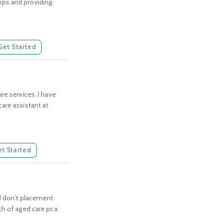
hips and providing
Get Started
re services. I have
are assistant at
et Started
nd don't placement
ch of aged care pca