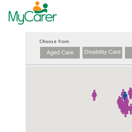
Choose from