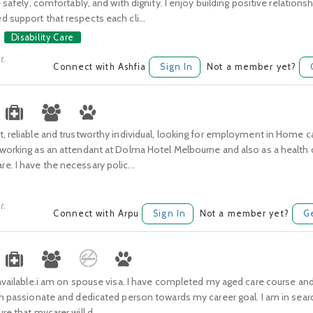
e safely, comfortably, and with dignity. I enjoy building positive relations
 support that respects each cli...
Disability Care
t.
Connect with Ashfia
Sign In
Not a member yet?
, reliable and trustworthy individual, looking for employment in Home ca
working as an attendant at Dolma Hotel Melbourne and also as a health c
. I have the necessary polic...
t.
Connect with Arpu
Sign In
Not a member yet?
G
 available.i am on spouse visa. I have completed my aged care course a
am passionate and dedicated person towards my career goal. I am in sear
re that mycarer will d...