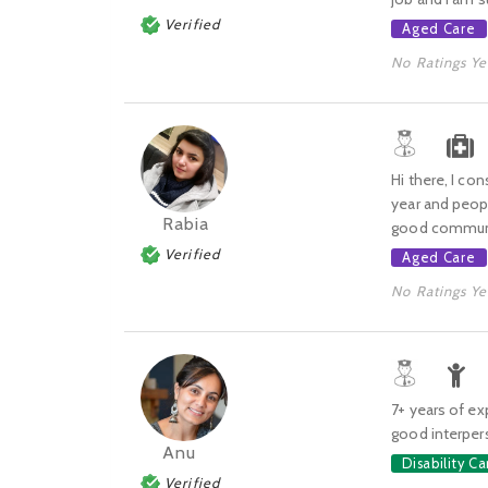
Verified
Aged Care
No Ratings Ye
Hi there, I co
year and peop
Rabia
good communica
Verified
Aged Care
No Ratings Ye
7+ years of exp
good interpers
Anu
Disability Ca
Verified