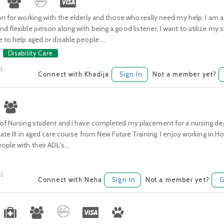
on for working with the elderly and those who really need my help. I am a
d flexible person along with being a good listener. I want to utilize my 
e to help aged or disable people ...
Disability Care
t.
Connect with Khadija
Sign In
Not a member yet?
 of Nursing student and I have completed my placement for a nursing de
cate III in aged care course from New Future Training. I enjoy working in
ople with their ADL's...
t.
Connect with Neha
Sign In
Not a member yet?
G