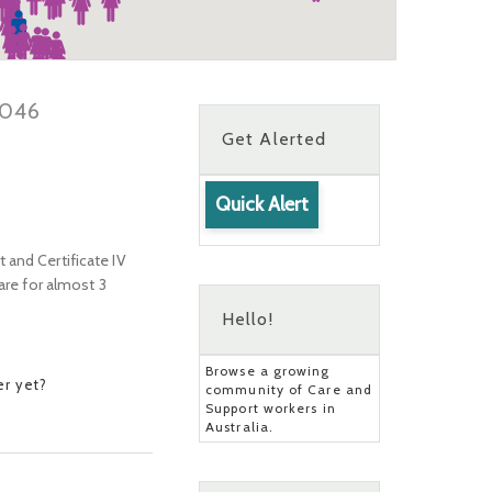
3046
Get Alerted
Quick Alert
rt and Certificate IV
are for almost 3
Hello!
Browse a growing
r yet?
community of Care and
Support workers in
Australia.