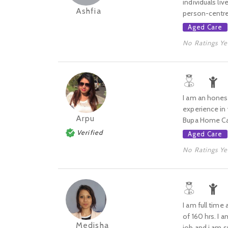
individuals liv
Ashfia
person-centred
Aged Care
No Ratings Ye
I am an honest
experience in 
Arpu
Bupa Home Care
Verified
Aged Care
No Ratings Ye
I am full time
of 160 hrs. I 
Medisha
job and i am su