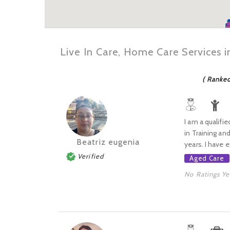
Live In Care, Home Care Services 
( Ranke
I am a qualifie
in Training an
Beatriz eugenia
years. I have e
Verified
Aged Care
No Ratings Ye