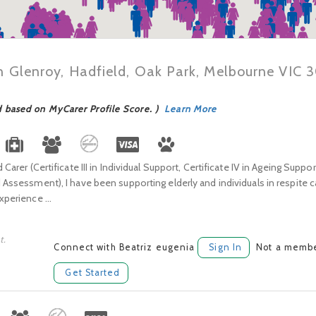
in Glenroy, Hadfield, Oak Park, Melbourne VIC 
d based on MyCarer Profile Score. )
Learn More
d Carer (Certificate III in Individual Support, Certificate IV in Ageing Suppo
d Assessment), I have been supporting elderly and individuals in respite c
xperience ...
t.
Connect with Beatriz eugenia
Sign In
Not a membe
Get Started