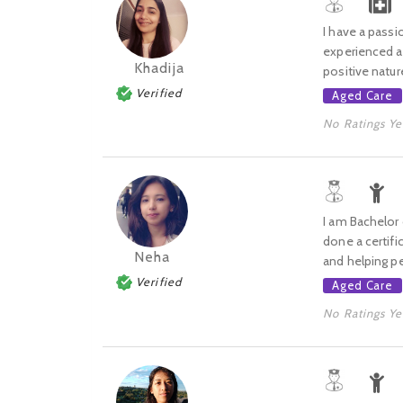
I have a passi
experienced an
Khadija
positive natur
Verified
Aged Care
No Ratings Ye
I am Bachelor
done a certifi
Neha
and helping pe
Verified
Aged Care
No Ratings Ye