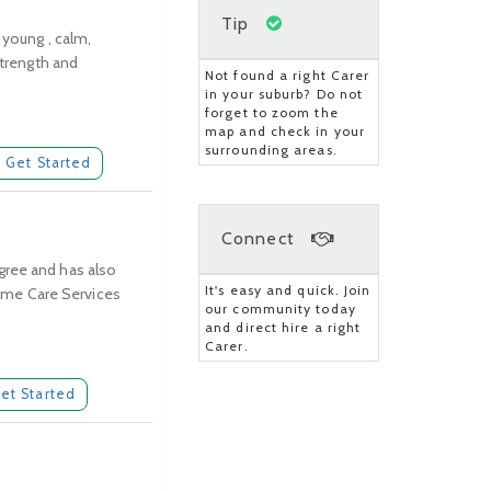
Tip
 young , calm,
strength and
Not found a right Carer
in your suburb? Do not
forget to zoom the
map and check in your
surrounding areas.
Get Started
Connect
gree and has also
It's easy and quick. Join
 Home Care Services
our community today
and direct hire a right
Carer.
et Started