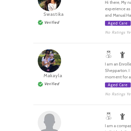
Hi there, My n
experience as 
Swastika
and Manual Han
Verified
Aged Care
No Ratings Ye
I am an Enroll
Shepparton. I 
Makayla
moment for an 
Verified
Aged Care
No Ratings Ye
I am a compas