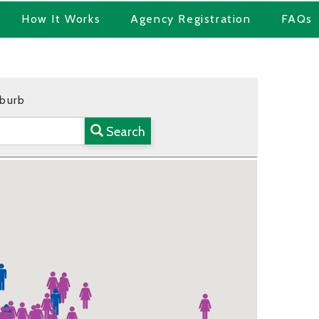
How It Works
Agency Registration
FAQs
uburb
Search