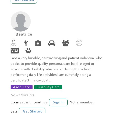
Beatrice
I am a very humble, hardworking and patient individual who
seeks to provide quality personal care for the aged or
anyone with disability which is hindering them from
performing daily life activities.I am currently doing a
certificate 3 in individual ...
Aged Care
Disability Care
No Ratings Yet.
Connect with Beatrice
Sign In
Not a member
yet?
Get Started