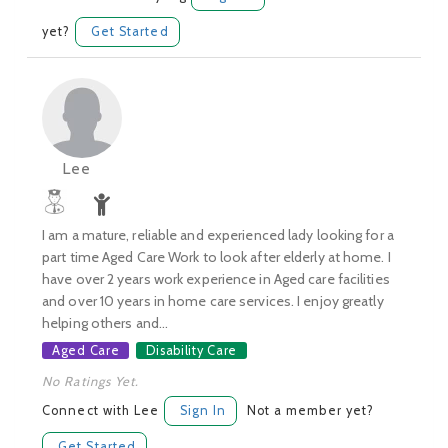
yet?
Get Started
Lee
I am a mature, reliable and experienced lady looking for a
part time Aged Care Work to look after elderly at home. I
have over 2 years work experience in Aged care facilities
and over 10 years in home care services. I enjoy greatly
helping others and...
Aged Care
Disability Care
No Ratings Yet.
Connect with Lee
Sign In
Not a member yet?
Get Started