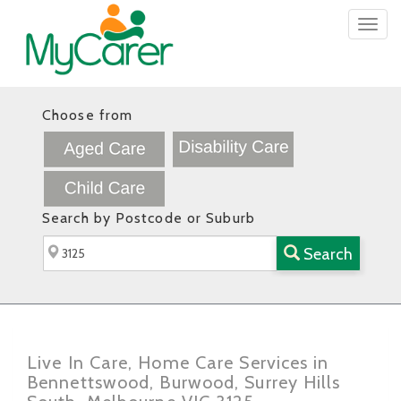
Togg
navig
Choose from
Search by Postcode or Suburb
Search
Live In Care, Home Care Services in
Bennettswood, Burwood, Surrey Hills