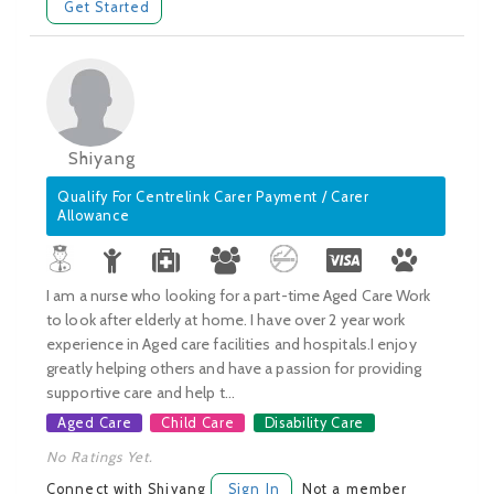
Get Started
Shiyang
Qualify For Centrelink Carer Payment / Carer
Allowance
I am a nurse who looking for a part-time Aged Care Work
to look after elderly at home. I have over 2 year work
experience in Aged care facilities and hospitals.I enjoy
greatly helping others and have a passion for providing
supportive care and help t...
Aged Care
Child Care
Disability Care
No Ratings Yet.
Connect with Shiyang
Sign In
Not a member