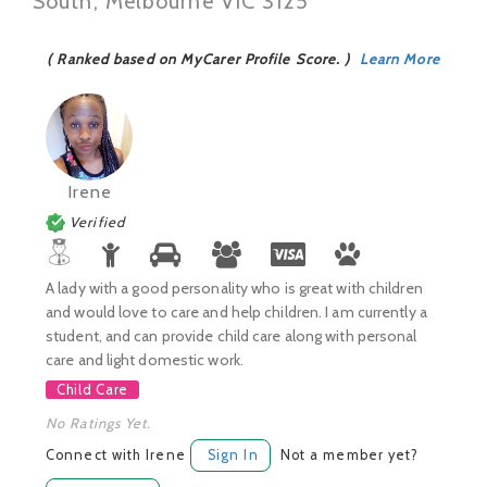
South, Melbourne VIC 3125
( Ranked based on MyCarer Profile Score. )
Learn More
Irene
Verified
A lady with a good personality who is great with children
and would love to care and help children. I am currently a
student, and can provide child care along with personal
care and light domestic work.
Child Care
No Ratings Yet.
Connect with Irene
Sign In
Not a member yet?