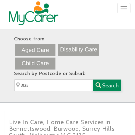
Togg
navig
Choose from
Search by Postcode or Suburb
Search
Live In Care, Home Care Services in
Bennettswood, Burwood, Surrey Hills