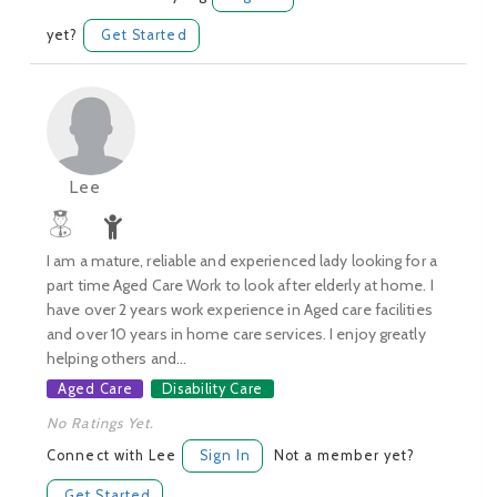
yet?
Get Started
Lee
I am a mature, reliable and experienced lady looking for a
part time Aged Care Work to look after elderly at home. I
have over 2 years work experience in Aged care facilities
and over 10 years in home care services. I enjoy greatly
helping others and...
Aged Care
Disability Care
No Ratings Yet.
Connect with Lee
Sign In
Not a member yet?
Get Started