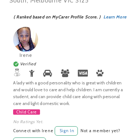
South, Melbourne VIC 3125
( Ranked based on MyCarer Profile Score. )
Learn More
Irene
Verified
A lady with a good personality who is great with children
and would love to care and help children. I am currently a
student, and can provide child care along with personal
care and light domestic work.
Child Care
No Ratings Yet.
Connect with Irene
Sign In
Not a member yet?