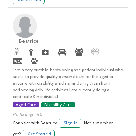
Beatrice
I am a very humble, hardworking and patient individual who
seeks to provide quality personal care for the aged or
anyone with disability which is hindering them from
performing daily life activities.I am currently doing a
certificate 3 in individual ...
Aged Care
Disability Care
No Ratings Yet.
Connect with Beatrice
Sign In
Not a member
yet?
Get Started