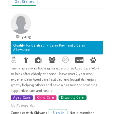
Get Started
Shiyang
Qualify For Centrelink Carer Payment / Carer
Allowance
I am a nurse who looking for a part-time Aged Care Work
to look after elderly at home. I have over 2 year work
experience in Aged care facilities and hospitals.I enjoy
greatly helping others and have a passion for providing
supportive care and help t...
Aged Care
Child Care
Disability Care
No Ratings Yet.
Connect with Shiyang
Sign In
Not a member