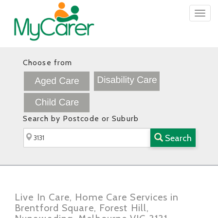
Togg
navig
Choose from
Search by Postcode or Suburb
Search
Live In Care, Home Care Services in
Brentford Square, Forest Hill,