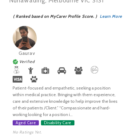
Nunawading, Melbourne VIC 3131
( Ranked based on MyCarer Profile Score. )
Learn More
Gaurav
Verified
Patient-focused and empathetic, seeking a position
within medical practice. Bringing with them experience,
care and extensive knowledge to help improve the lives
of their patients /Client.” “Compassionate and hard-
working looking for a position i...
Aged Care
Disability Care
No Ratings Yet.