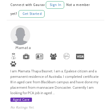
Connect with Gaurav
Sign In
Not a member
yet?
Get Started
Mamata
I am Mamata Thapa Basnet. I am a. Epalese citizen and a
permanent residence of Australia. I completed certificate
III in aged care from Blackburn campus and have done my
placement from mannacare Doncaster. Currently I am
looking for PCA job in aged ...
Aged Care
No Ratings Yet.