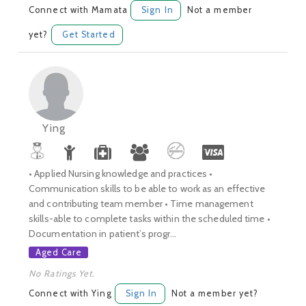
Connect with Mamata
Sign In
Not a member
yet?
Get Started
Ying
• Applied Nursing knowledge and practices •
Communication skills to be able to work as an effective
and contributing team member • Time management
skills-able to complete tasks within the scheduled time •
Documentation in patient’s progr...
Aged Care
No Ratings Yet.
Connect with Ying
Sign In
Not a member yet?