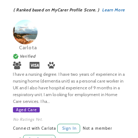
( Ranked based on MyCarer Profile Score. )
Learn More
Carlota
Verified
I have a nursing degree. I have two years of experience in a
nursing home (dementia unit) as a personal care worker in
UK and I also have hospital experience of 9 months in a
respiratory unit. I am looking for employment in Home
Care services. I ha...
Aged Care
No Ratings Yet.
Connect with Carlota
Sign In
Not a member