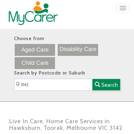
Togg
navig
Choose from
Search by Postcode or Suburb
Search
Live In Care, Home Care Services in
Hawksburn, Toorak, Melbourne VIC 3142