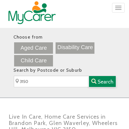
Togg
navig
Choose from
Search by Postcode or Suburb
Search
Live In Care, Home Care Services in
Brandon Park, Glen Waverley, Wheelers