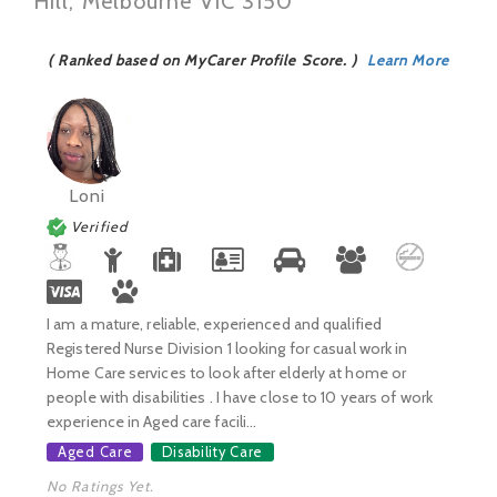
Hill, Melbourne VIC 3150
( Ranked based on MyCarer Profile Score. )
Learn More
Loni
Verified
I am a mature, reliable, experienced and qualified
Registered Nurse Division 1 looking for casual work in
Home Care services to look after elderly at home or
people with disabilities . I have close to 10 years of work
experience in Aged care facili...
Aged Care
Disability Care
No Ratings Yet.