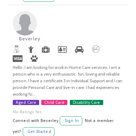
Beverley
Hello, I am looking for work in Home Care services. I am a
person who is a very enthusiastic, fun, loving and reliable
person. I have a certificate 3 in Individual Support and I can
provide Personal Care and live-in care. I had experiences
working fo...
Aged Care
Child Care
Disability Care
No Ratings Yet.
Connect with Beverley
Sign In
Not a member
yet?
Get Started