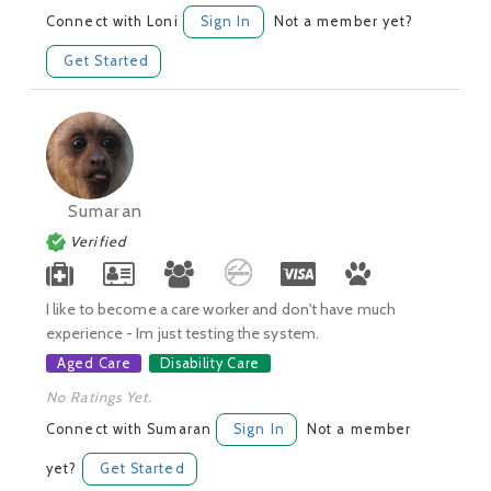
Connect with Loni
Sign In
Not a member yet?
Get Started
Sumaran
Verified
I like to become a care worker and don't have much
experience - Im just testing the system.
Aged Care
Disability Care
No Ratings Yet.
Connect with Sumaran
Sign In
Not a member
yet?
Get Started