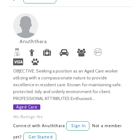
Anuththara
OBJECTIVE: Seeking a position as an Aged Care worker
utilizing with a compassionate nature to provide
excellence in resident care. Known for maintaining safe,
protected, tidy and orderly environment for client.
PROFESSIONAL ATTRIBUTES Enthusiasti...
Aged Care
No Ratings Yet.
Connect with Anuththara
Sign In
Not a member
yet?
Get Started