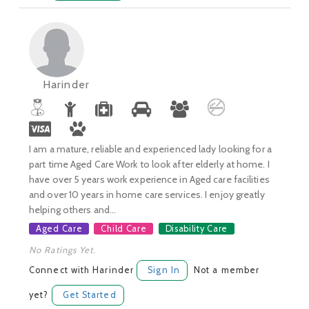
Harinder
I am a mature, reliable and experienced lady looking for a
part time Aged Care Work to look after elderly at home. I
have over 5 years work experience in Aged care facilities
and over 10 years in home care services. I enjoy greatly
helping others and...
Aged Care
Child Care
Disability Care
No Ratings Yet.
Connect with Harinder
Sign In
Not a member
yet?
Get Started