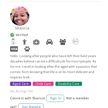
Shanice
Verified
Hello, Looking after people who have left their best years
decades behind can be a difficult job for most people. As
for me, I revel in looking after the aged with a passion that
comes from knowing that life is at its most delicate and
requires look...
Aged Care
Child Care
Disability Care
No Ratings Yet.
Connect with Shanice
Sign In
Not a member
yet?
Get Started