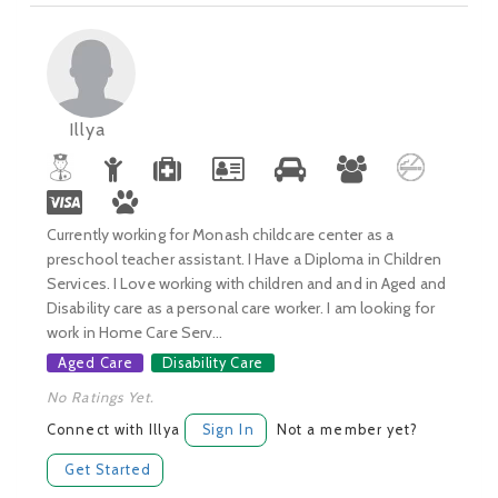
Illya
Currently working for Monash childcare center as a
preschool teacher assistant. I Have a Diploma in Children
Services. I Love working with children and and in Aged and
Disability care as a personal care worker. I am looking for
work in Home Care Serv...
Aged Care
Disability Care
No Ratings Yet.
Connect with Illya
Sign In
Not a member yet?
Get Started