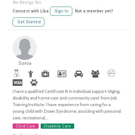
No Ratings Yet.
Connect with Liba
Sign In
Not a member yet?
Get Started
Sonia
I have a qualified Certificate III in individual support-(Aging,
disability and home care and community care) from Job
Training Institute. I have experience from caring for a
young child with Down Syndrome, assisting with personal
care, recreational...
Child Care
Disability Care