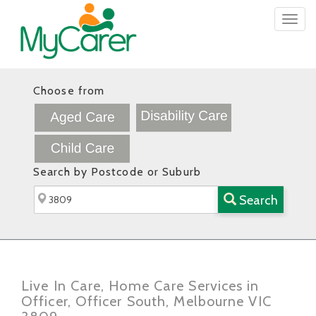
Togg
navig
Choose from
Search by Postcode or Suburb
Search
Live In Care, Home Care Services in
Officer, Officer South, Melbourne VIC