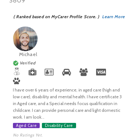
3809
( Ranked based on MyCarer Profile Score. )
Learn More
Michael
Verified
I have over 6 years of experience, in aged care (high and
low care), disability and mental health. I have certificate 3
in Aged care, and a Special needs focus qualification in
childcare. I can provide personal care and light domestic
work. I am look...
Aged Care
Disability Care
No Ratings Yet.