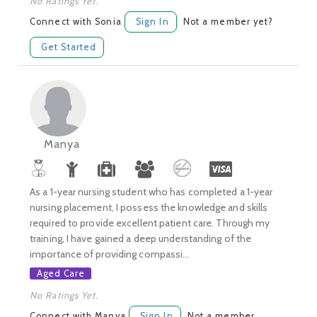
No Ratings Yet.
Connect with Sonia
Sign In
Not a member yet?
Get Started
Manya
As a 1-year nursing student who has completed a 1-year
nursing placement, I possess the knowledge and skills
required to provide excellent patient care. Through my
training, I have gained a deep understanding of the
importance of providing compassi...
Aged Care
No Ratings Yet.
Connect with Manya
Sign In
Not a member