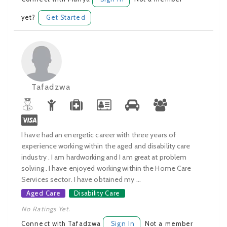
yet?
Get Started
Tafadzwa
I have had an energetic career with three years of
experience working within the aged and disability care
industry . I am hardworking and I am great at problem
solving . I have enjoyed working within the Home Care
Services sector. I have obtained my ...
Aged Care
Disability Care
No Ratings Yet.
Connect with Tafadzwa
Sign In
Not a member