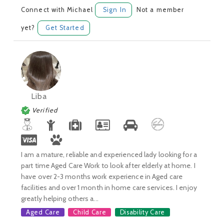
Connect with Michael
Sign In
Not a member
yet?
Get Started
Liba
Verified
I am a mature, reliable and experienced lady looking for a
part time Aged Care Work to look after elderly at home. I
have over 2-3 months work experience in Aged care
facilities and over 1 month in home care services. I enjoy
greatly helping others a...
Aged Care
Child Care
Disability Care